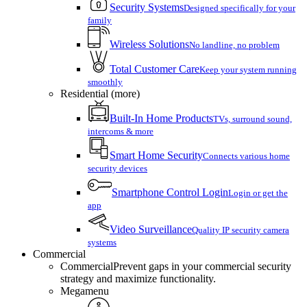
Security Systems
Designed specifically for your
family
Wireless Solutions
No landline, no problem
Total Customer Care
Keep your system running
smoothly
Residential (more)
Built-In Home Products
TVs, surround sound,
intercoms & more
Smart Home Security
Connects various home
security devices
Smartphone Control Login
Login or get the
app
Video Surveillance
Quality IP security camera
systems
Commercial
Commercial
Prevent gaps in your commercial security
strategy and maximize functionality.
Megamenu