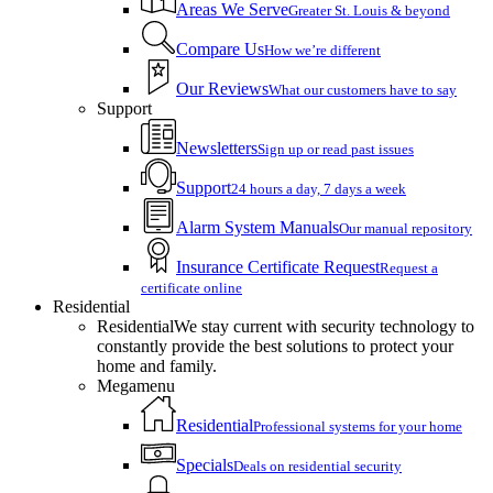
Areas We Serve
Greater St. Louis & beyond
Compare Us
How we’re different
Our Reviews
What our customers have to say
Support
Newsletters
Sign up or read past issues
Support
24 hours a day, 7 days a week
Alarm System Manuals
Our manual repository
Insurance Certificate Request
Request a
certificate online
Residential
Residential
We stay current with security technology to
constantly provide the best solutions to protect your
home and family.
Megamenu
Residential
Professional systems for your home
Specials
Deals on residential security