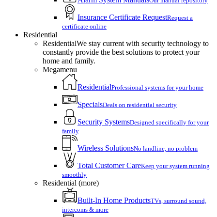
Our manual repository
Insurance Certificate Request
Request a
certificate online
Residential
Residential
We stay current with security technology to
constantly provide the best solutions to protect your
home and family.
Megamenu
Residential
Professional systems for your home
Specials
Deals on residential security
Security Systems
Designed specifically for your
family
Wireless Solutions
No landline, no problem
Total Customer Care
Keep your system running
smoothly
Residential (more)
Built-In Home Products
TVs, surround sound,
intercoms & more