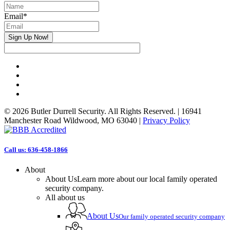
Email
*
Sign Up Now!
facebook
linkedin
phone
email
© 2026 Butler Durrell Security. All Rights Reserved. | 16941
Manchester Road Wildwood, MO 63040 |
Privacy Policy
Close
Call us: 636-458-1866
Menu
About
About Us
Learn more about our local family operated
security company.
All about us
About Us
Our family operated security company