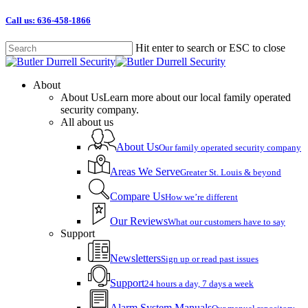
Skip
Call us: 636-458-1866
to
main
Hit enter to search or ESC to close
content
Close
Search
Menu
About
About Us
Learn more about our local family operated
security company.
All about us
About Us
Our family operated security company
Areas We Serve
Greater St. Louis & beyond
Compare Us
How we’re different
Our Reviews
What our customers have to say
Support
Newsletters
Sign up or read past issues
Support
24 hours a day, 7 days a week
Alarm System Manuals