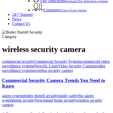
Fire Detection
Monitored fire detection systems
Customers
A few of our clients
24/7 Support
News
Contact Us
Category
wireless security camera
commercial security
Commercial Security Systems
commercial video
surveillance systems
News
St. Louis
Video Security Cameras
video
surveillance systems
wireless security camera
Commercial Security Camera Trends You Need to
Know
alarm systems
butler durrell security
family safety
fire alarm
system
home security
News
smart home security
wireless security
camera