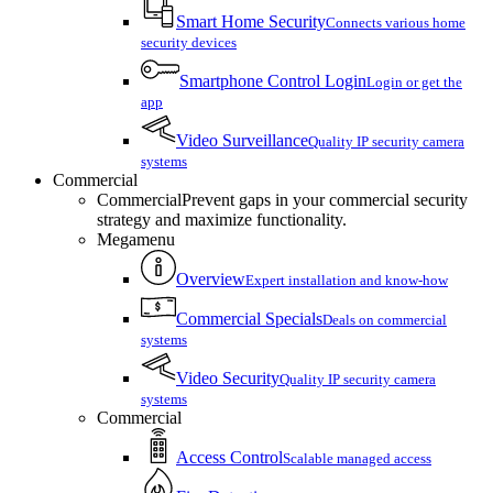
Smart Home Security
Connects various home
security devices
Smartphone Control Login
Login or get the
app
Video Surveillance
Quality IP security camera
systems
Commercial
Commercial
Prevent gaps in your commercial security
strategy and maximize functionality.
Megamenu
Overview
Expert installation and know-how
Commercial Specials
Deals on commercial
systems
Video Security
Quality IP security camera
systems
Commercial
Access Control
Scalable managed access