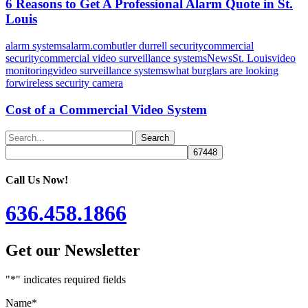
6 Reasons to Get A Professional Alarm Quote in St.
Louis
alarm systems
alarm.com
butler durrell security
commercial
security
commercial video surveillance systems
News
St. Louis
video
monitoring
video surveillance systems
what burglars are looking
for
wireless security camera
Cost of a Commercial Video System
Search
Call Us Now!
636.458.1866
Get our Newsletter
"
*
" indicates required fields
Name
*