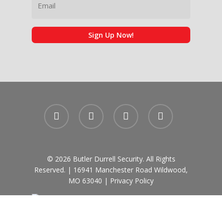
Sign Up Now!
facebook
linkedin
phone
email
© 2026 Butler Durrell Security. All Rights
Reserved. | 16941 Manchester Road Wildwood,
MO 63040 |
Privacy Policy