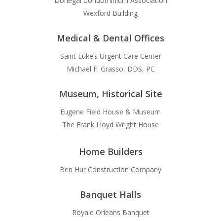
Donegal Condominium Association
Wexford Building
Medical & Dental Offices
Saint Luke’s Urgent Care Center
Michael F. Grasso, DDS, PC
Museum, Historical Site
Eugene Field House & Museum
The Frank Lloyd Wright House
Home Builders
Ben Hur Construction Company
Banquet Halls
Royale Orleans Banquet