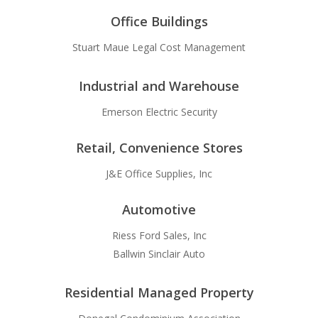
Office Buildings
Stuart Maue Legal Cost Management
Industrial and Warehouse
Emerson Electric Security
Retail, Convenience Stores
J&E Office Supplies, Inc
Automotive
Riess Ford Sales, Inc
Ballwin Sinclair Auto
Residential Managed Property