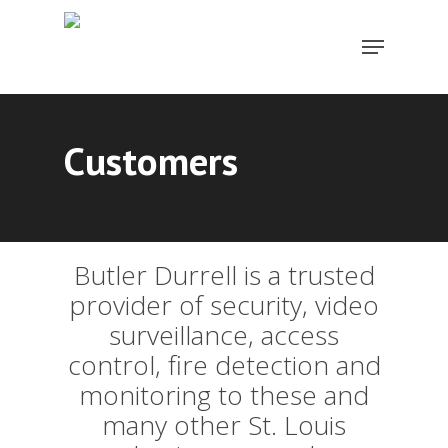
Skip
Menu
to
Close
main
Menu
content
Customers
Butler Durrell is a trusted
provider of security, video
surveillance, access
control, fire detection and
monitoring to these and
many other St. Louis