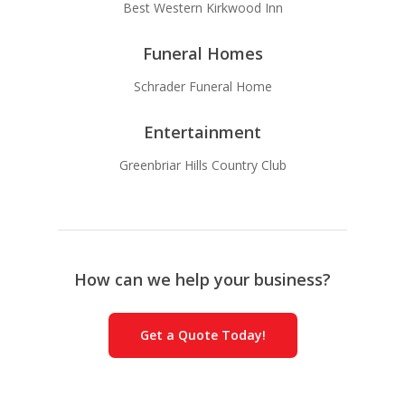
Best Western Kirkwood Inn
Funeral Homes
Schrader Funeral Home
Entertainment
Greenbriar Hills Country Club
How can we help your business?
Get a Quote Today!