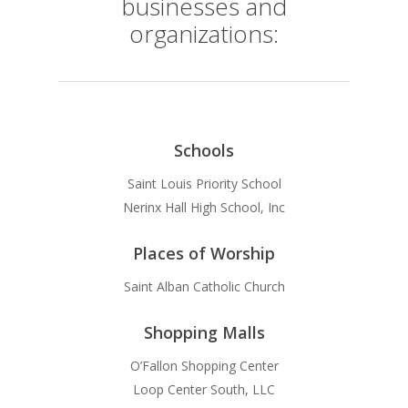
businesses and
organizations:
Schools
Saint Louis Priority School
Nerinx Hall High School, Inc
Places of Worship
Saint Alban Catholic Church
Shopping Malls
O’Fallon Shopping Center
Loop Center South, LLC