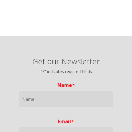
Get our Newsletter
"
" indicates required fields
*
Name
*
Email
*