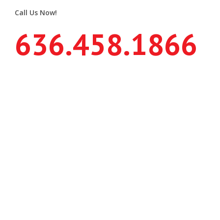
Call Us Now!
636.458.1866