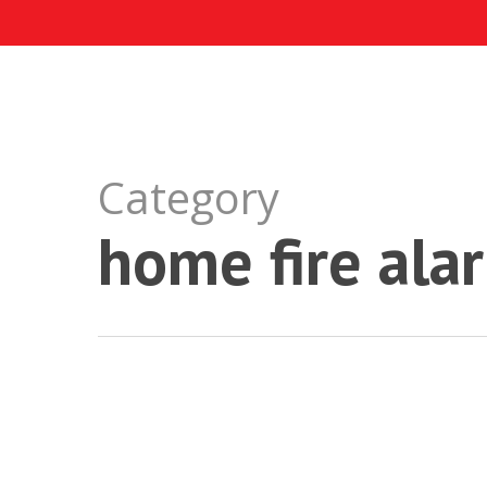
Skip
to
main
content
Category
home fire ala