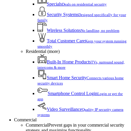
Specials
Deals on residential security
Security Systems
Designed specifically for your
family
Wireless Solutions
No landline, no problem
Total Customer Care
Keep your system running
smoothly
Residential (more)
Built-In Home Products
TVs, surround sound,
intercoms & more
Smart Home Security
Connects various home
security devices
Smartphone Control Login
Login or get the
app
Video Surveillance
Quality IP security camera
systems
Commercial
Commercial
Prevent gaps in your commercial security
strategy and maximize functionality.