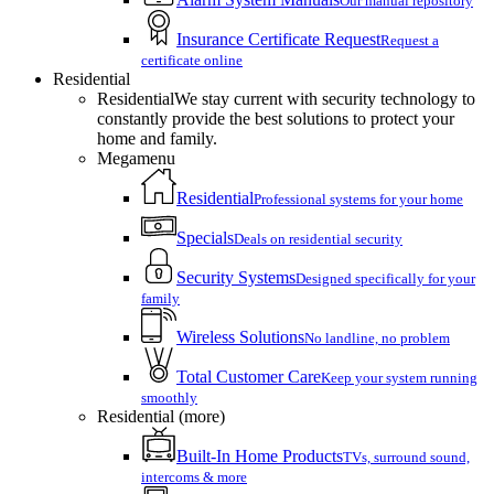
Our manual repository
Insurance Certificate Request
Request a
certificate online
Residential
Residential
We stay current with security technology to
constantly provide the best solutions to protect your
home and family.
Megamenu
Residential
Professional systems for your home
Specials
Deals on residential security
Security Systems
Designed specifically for your
family
Wireless Solutions
No landline, no problem
Total Customer Care
Keep your system running
smoothly
Residential (more)
Built-In Home Products
TVs, surround sound,
intercoms & more