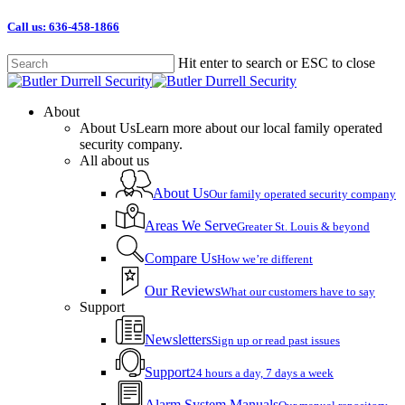
Skip
Call us: 636-458-1866
to
main
Hit enter to search or ESC to close
content
Close
Search
Menu
About
About Us
Learn more about our local family operated
security company.
All about us
About Us
Our family operated security company
Areas We Serve
Greater St. Louis & beyond
Compare Us
How we’re different
Our Reviews
What our customers have to say
Support
Newsletters
Sign up or read past issues
Support
24 hours a day, 7 days a week
Alarm System Manuals