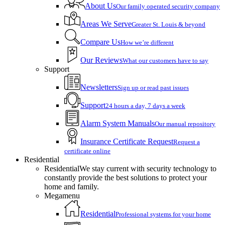
About Us
Our family operated security company
Areas We Serve
Greater St. Louis & beyond
Compare Us
How we’re different
Our Reviews
What our customers have to say
Support
Newsletters
Sign up or read past issues
Support
24 hours a day, 7 days a week
Alarm System Manuals
Our manual repository
Insurance Certificate Request
Request a
certificate online
Residential
Residential
We stay current with security technology to
constantly provide the best solutions to protect your
home and family.
Megamenu
Residential
Professional systems for your home