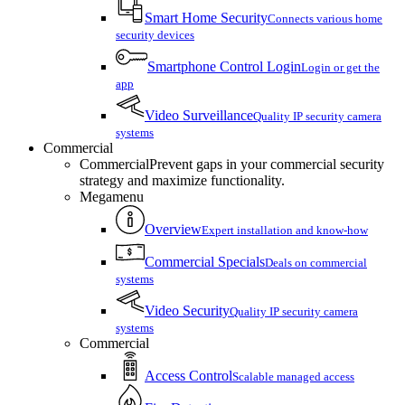
Smart Home Security
Connects various home
security devices
Smartphone Control Login
Login or get the
app
Video Surveillance
Quality IP security camera
systems
Commercial
Commercial
Prevent gaps in your commercial security
strategy and maximize functionality.
Megamenu
Overview
Expert installation and know-how
Commercial Specials
Deals on commercial
systems
Video Security
Quality IP security camera
systems
Commercial
Access Control
Scalable managed access