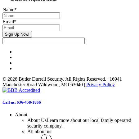
Name
*
Email
*
Sign Up Now!
facebook
linkedin
phone
email
© 2026 Butler Durrell Security. All Rights Reserved. | 16941
Manchester Road Wildwood, MO 63040 |
Privacy Policy
Close
Call us: 636-458-1866
Menu
About
About Us
Learn more about our local family operated
security company.
All about us