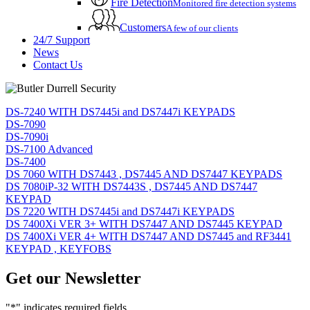
Fire Detection
Monitored fire detection systems
Customers
A few of our clients
24/7 Support
News
Contact Us
DS-7240 WITH DS7445i and DS7447i KEYPADS
DS-7090
DS-7090i
DS-7100 Advanced
DS-7400
DS 7060 WITH DS7443 , DS7445 AND DS7447 KEYPADS
DS 7080iP-32 WITH DS7443S , DS7445 AND DS7447
KEYPAD
DS 7220 WITH DS7445i and DS7447i KEYPADS
DS 7400Xi VER 3+ WITH DS7447 AND DS7445 KEYPAD
DS 7400Xi VER 4+ WITH DS7447 AND DS7445 and RF3441
KEYPAD , KEYFOBS
Get our Newsletter
"
*
" indicates required fields