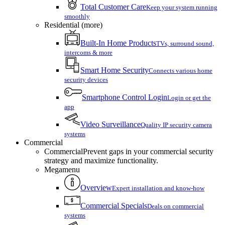
Total Customer Care
Keep your system running
smoothly
Residential (more)
Built-In Home Products
TVs, surround sound,
intercoms & more
Smart Home Security
Connects various home
security devices
Smartphone Control Login
Login or get the
app
Video Surveillance
Quality IP security camera
systems
Commercial
Commercial
Prevent gaps in your commercial security
strategy and maximize functionality.
Megamenu
Overview
Expert installation and know-how
Commercial Specials
Deals on commercial
systems