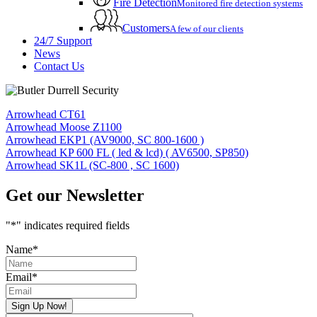
Fire Detection
Monitored fire detection systems
Customers
A few of our clients
24/7 Support
News
Contact Us
Arrowhead CT61
Arrowhead Moose Z1100
Arrowhead EKP1 (AV9000, SC 800-1600 )
Arrowhead KP 600 FL ( led & lcd) ( AV6500, SP850)
Arrowhead SK1L (SC-800 , SC 1600)
Get our Newsletter
"
*
" indicates required fields
Name
*
Email
*
Sign Up Now!