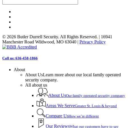
facebook
linkedin
phone
email
© 2026 Butler Durrell Security. All Rights Reserved. | 16941
Manchester Road Wildwood, MO 63040 |
Privacy Policy
Close
Call us: 636-458-1866
Menu
About
About Us
Learn more about our local family operated
security company.
All about us
About Us
Our family operated security company
Areas We Serve
Greater St. Louis & beyond
Compare Us
How we’re different
Our Reviews
What our customers have to say