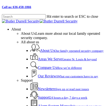
Skip
Call us: 636-458-1866
to
main
Hit enter to search or ESC to close
content
Close
Search
Menu
About
About Us
Learn more about our local family operated
security company.
All about us
About Us
Our family operated security company
Areas We Serve
Greater St. Louis & beyond
Compare Us
How we’re different
Our Reviews
What our customers have to say
Support
Newsletters
Sign up or read past issues
Support
24 hours a day, 7 days a week
Alarm System Manuals