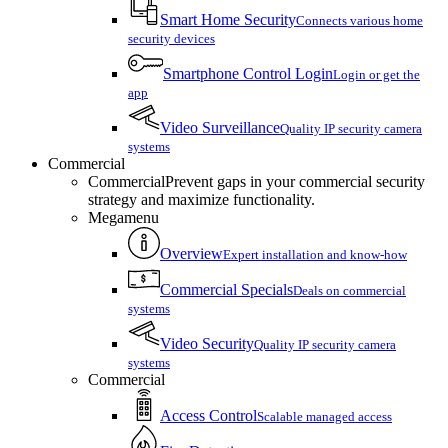
Smart Home Security
Connects various home
security devices
Smartphone Control Login
Login or get the
app
Video Surveillance
Quality IP security camera
systems
Commercial
Commercial
Prevent gaps in your commercial security
strategy and maximize functionality.
Megamenu
Overview
Expert installation and know-how
Commercial Specials
Deals on commercial
systems
Video Security
Quality IP security camera
systems
Commercial
Access Control
Scalable managed access