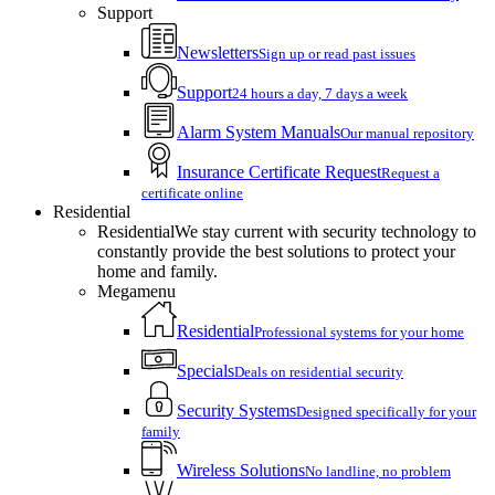
Support
Newsletters
Sign up or read past issues
Support
24 hours a day, 7 days a week
Alarm System Manuals
Our manual repository
Insurance Certificate Request
Request a
certificate online
Residential
Residential
We stay current with security technology to
constantly provide the best solutions to protect your
home and family.
Megamenu
Residential
Professional systems for your home
Specials
Deals on residential security
Security Systems
Designed specifically for your
family
Wireless Solutions
No landline, no problem