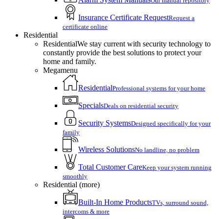
Our manual repository
Insurance Certificate Request
Request a
certificate online
Residential
Residential
We stay current with security technology to
constantly provide the best solutions to protect your
home and family.
Megamenu
Residential
Professional systems for your home
Specials
Deals on residential security
Security Systems
Designed specifically for your
family
Wireless Solutions
No landline, no problem
Total Customer Care
Keep your system running
smoothly
Residential (more)
Built-In Home Products
TVs, surround sound,
intercoms & more