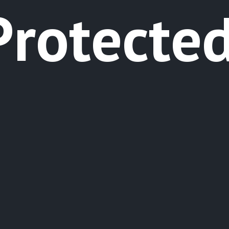
P
r
o
t
e
c
t
e