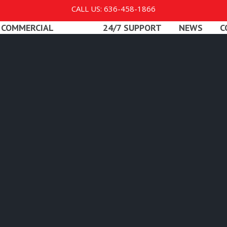
CALL US: 636-458-1866
COMMERCIAL
24/7 SUPPORT
NEWS
C