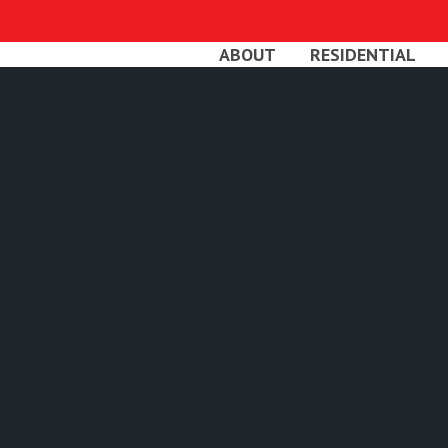
Skip
to
ABOUT
RESIDENTIAL
main
content