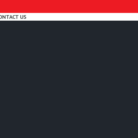
ONTACT US